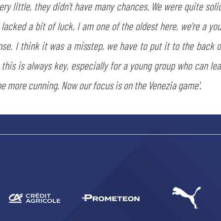
y little, they didn't have many chances. We were quite soli
acked a bit of luck. I am one of the oldest here, we're a youn
. I think it was a misstep, we have to put it to the back o
this is always key, especially for a young group who can lea
SEARCH
e more cunning. Now our focus is on the Venezia game'.
sempre abilitati
abilitato