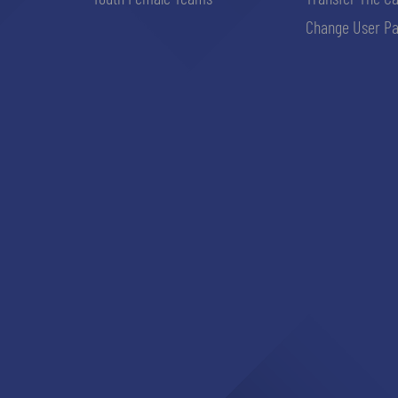
Change User Pa