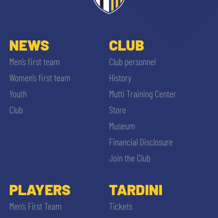
NEWS
CLUB
Men’s first team
Club personnel
Women’s first team
History
Youth
Mutti Training Center
Club
Store
Museum
Financial Disclosure
Join the Club
PLAYERS
TARDINI
Men’s First Team
Tickets