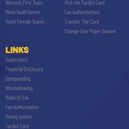
Women’s First Team
Pick the Tardini Card
Men’s Youth Sector
Fan Authorizations
Youth Female Teams
Transfer The Card
Change User Paper Season
LINKS
Supervisory
Financial Disclosure
Safeguarding
Whisteblowing
Rules of Use
Fan Authorisation
Rating system
Tardini Card