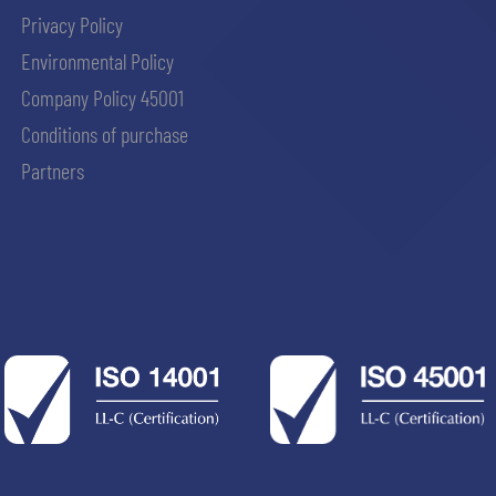
Privacy Policy
Environmental Policy
Company Policy 45001
Conditions of purchase
Partners