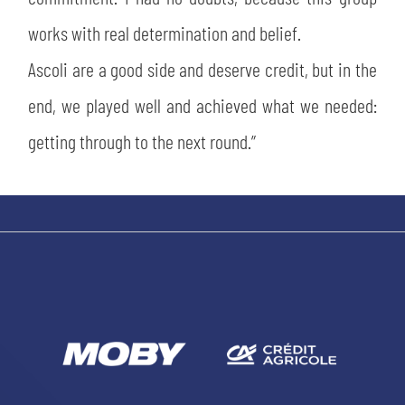
works with real determination and belief.
Ascoli are a good side and deserve credit, but in the
end, we played well and achieved what we needed:
getting through to the next round.”