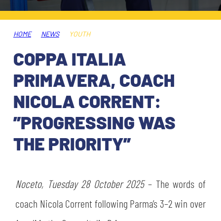
TICKETS
SHOP
YOUTH FEMALE TEAMS
AWAY MATCHES
HOME
NEWS
YOUTH
THE CLUB
COPPA ITALIA
USEFUL SERVICES
CLUB PERSONNEL
PRIMAVERA, COACH
FLASH NEWS
ACCREDITATIONS
NICOLA CORRENT:
HISTORY
”PROGRESSING WAS
STADIUM
MUTTI TRAINING CENTER
THE PRIORITY”
MEDIA
STORE
Noceto, Tuesday 28 October 2025
– The words of
CSR
MUSEUM
coach Nicola Corrent following Parma’s 3–2 win over
LEGENDS