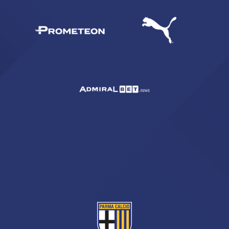
SEARCH
sempre abilitati
abilitato
ACCETTA E SALVA