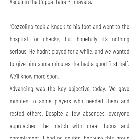
SLO
Ascoli in the Coppa Italia Primavera.
JOIN THE CLUB
ESPORT
“Cozzolino took a knock to his foot and went to the
hospital for checks, but hopefully it’s nothing
FINANCIAL DISCLOSURE
PARTNERS
serious. He hadn’t played for a while, and we wanted
to give him some minutes; he had a good first half.
We’ll know more soon.
Advancing was the key objective today. We gave
minutes to some players who needed them and
rested others. Despite a few absences, everyone
approached the match with great focus and
commitment. I had no doubts, because this group