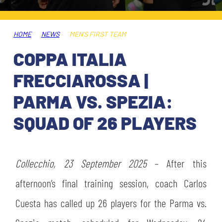
TICKETS
SHOP
YOUTH FEMALE TEAMS
AWAY MATCHES
HOME
NEWS
MEN'S FIRST TEAM
THE CLUB
COPPA ITALIA
USEFUL SERVICES
CLUB PERSONNEL
FRECCIAROSSA |
FLASH NEWS
ACCREDITATIONS
PARMA VS. SPEZIA:
HISTORY
SQUAD OF 26 PLAYERS
STADIUM
MUTTI TRAINING CENTER
MEDIA
Collecchio, 23 September 2025
STORE
– After this
afternoon’s final training session, coach Carlos
CSR
MUSEUM
Cuesta has called up 26 players for the Parma vs.
LEGENDS