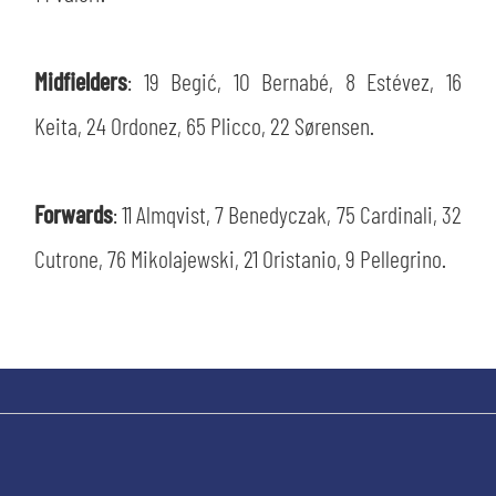
Midfielders
: 19 Begić, 10 Bernabé, 8 Estévez, 16
Keita, 24 Ordonez, 65 Plicco, 22 Sørensen.
Forwards
: 11 Almqvist, 7 Benedyczak, 75 Cardinali, 32
Cutrone, 76 Mikolajewski, 21 Oristanio, 9 Pellegrino.