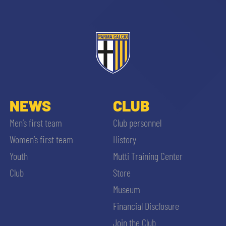
ACCETTA E SALVA
NEWS
CLUB
Men’s first team
Club personnel
Women’s first team
History
Youth
Mutti Training Center
Club
Store
Museum
Financial Disclosure
Join the Club