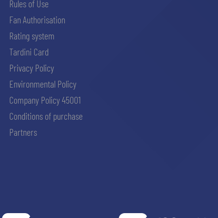
Rules of Use
Fan Authorisation
Rating system
Tardini Card
Privacy Policy
Environmental Policy
Company Policy 45001
Conditions of purchase
Partners