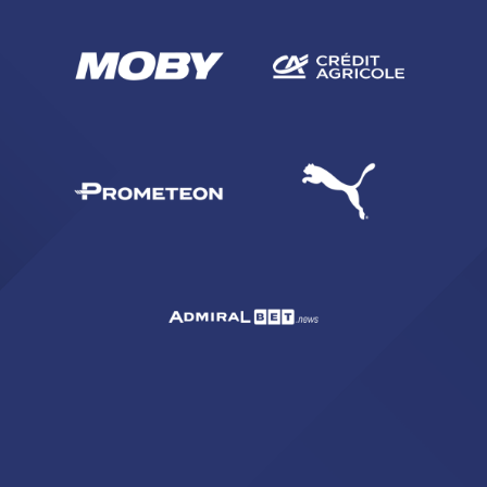
SEARCH
sempre abilitati
abilitato