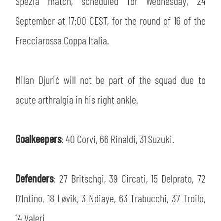
Spezia match, scheduled for Wednesday, 24
SLO
September at 17:00 CEST, for the round of 16 of the
JOIN THE CLUB
ESPORT
Frecciarossa Coppa Italia.
FINANCIAL DISCLOSURE
PARTNERS
Milan Djurić will not be part of the squad due to
acute arthralgia in his right ankle.
Goalkeepers
: 40 Corvi, 66 Rinaldi, 31 Suzuki.
Defenders
: 27 Britschgi, 39 Circati, 15 Delprato, 72
D’Intino, 18 Løvik, 3 Ndiaye, 63 Trabucchi, 37 Troilo,
14 Valeri.