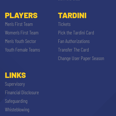
PLAYERS
TARDINI
Men’s First Team
Tickets
Women’s First Team
Pick the Tardini Card
Men’s Youth Sector
Fan Authorizations
Youth Female Teams
Transfer The Card
Change User Paper Season
LINKS
Supervisory
Financial Disclosure
Safeguarding
Whisteblowing