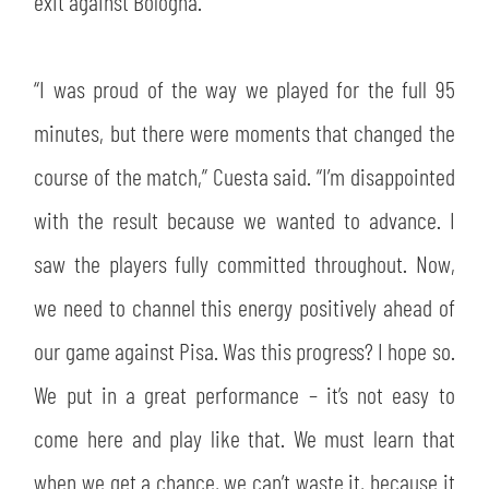
exit against Bologna.
SLO
JOIN THE CLUB
ESPORT
“I was proud of the way we played for the full 95
minutes, but there were moments that changed the
FINANCIAL DISCLOSURE
PARTNERS
course of the match,” Cuesta said. “I’m disappointed
with the result because we wanted to advance. I
saw the players fully committed throughout. Now,
we need to channel this energy positively ahead of
our game against Pisa. Was this progress? I hope so.
We put in a great performance – it’s not easy to
come here and play like that. We must learn that
when we get a chance, we can’t waste it, because it