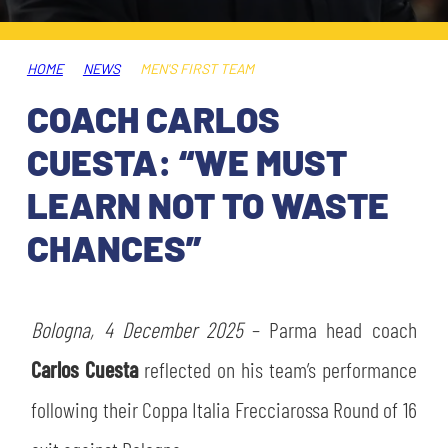
TICKETS
SHOP
YOUTH FEMALE TEAMS
AWAY MATCHES
HOME
NEWS
MEN'S FIRST TEAM
THE CLUB
COACH CARLOS
USEFUL SERVICES
CLUB PERSONNEL
CUESTA: “WE MUST
FLASH NEWS
ACCREDITATIONS
LEARN NOT TO WASTE
HISTORY
CHANCES”
STADIUM
MUTTI TRAINING CENTER
MEDIA
Bologna, 4 December 2025
STORE
– Parma head coach
Carlos Cuesta
reflected on his team’s performance
CSR
MUSEUM
following their Coppa Italia Frecciarossa Round of 16
LEGENDS