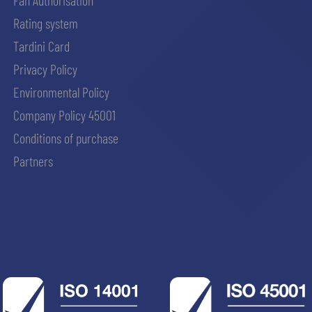
Fan Authorisation
Rating system
Tardini Card
Privacy Policy
Environmental Policy
Company Policy 45001
Conditions of purchase
Partners