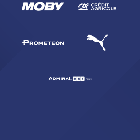
SEARCH
sempre abilitati
abilitato