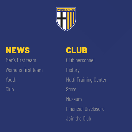
ACCETTA E SALVA
NEWS
CLUB
Men’s first team
Club personnel
Women’s first team
History
Youth
Mutti Training Center
Club
Store
Museum
Financial Disclosure
Join the Club