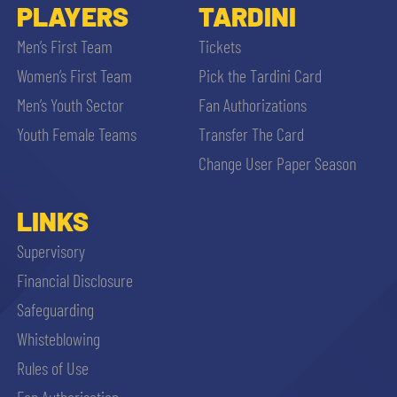
PLAYERS
TARDINI
Men’s First Team
Tickets
Women’s First Team
Pick the Tardini Card
Men’s Youth Sector
Fan Authorizations
Youth Female Teams
Transfer The Card
Change User Paper Season
LINKS
Supervisory
Financial Disclosure
Safeguarding
Whisteblowing
Rules of Use