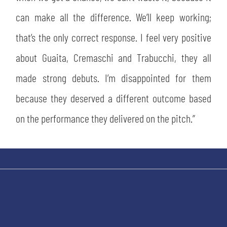
can make all the difference. We’ll keep working;
that’s the only correct response. I feel very positive
about Guaita, Cremaschi and Trabucchi, they all
made strong debuts. I’m disappointed for them
because they deserved a different outcome based
on the performance they delivered on the pitch.”