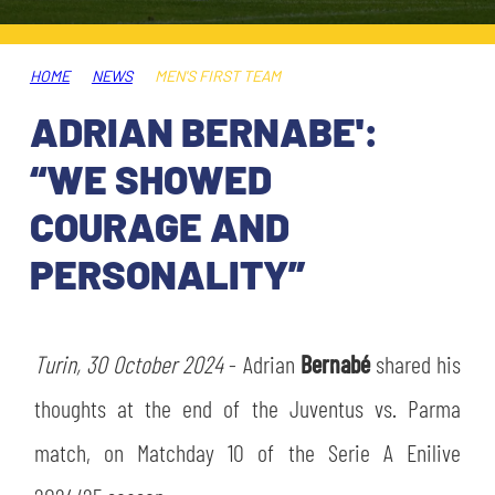
TICKETS
SHOP
YOUTH FEMALE TEAMS
AWAY MATCHES
HOME
NEWS
MEN'S FIRST TEAM
THE CLUB
ADRIAN BERNABE':
USEFUL SERVICES
CLUB PERSONNEL
“WE SHOWED
FLASH NEWS
ACCREDITATIONS
COURAGE AND
HISTORY
PERSONALITY”
STADIUM
MUTTI TRAINING CENTER
MEDIA
Turin, 30 October 2024
STORE
- Adrian
Bernabé
shared his
thoughts at the end of the Juventus vs. Parma
CSR
MUSEUM
match, on Matchday 10 of the Serie A Enilive
LEGENDS