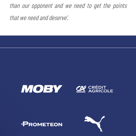
than our opponent and we need to get the points
SEARCH
that we need and deserve'.
sempre abilitati
abilitato
ACCETTA E SALVA