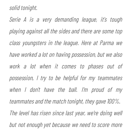
solid tonight.
Serie A is a very demanding league, it's tough
playing against all the sides and there are some top
class youngsters in the league. Here at Parma we
have worked a lot on having possession, but we also
work a lot when it comes to phases out of
possession, I try to be helpful for my teammates
when I don't have the ball. I'm proud of my
teammates and the match tonight, they gave 100%.
The level has risen since last year, we're doing well
but not enough yet because we need to score more