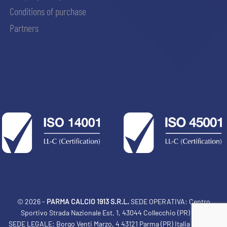
Conditions of purchase
Partners
© 2026 -
PARMA CALCIO 1913 S.R.L.
SEDE OPERATIVA: Centro
Sportivo Strada Nazionale Est, 1, 43044 Collecchio (PR) Italia
SEDE LEGALE: Borgo Venti Marzo, 4 43121 Parma (PR) Italia Tel: 0521
ACCETTA E SALVA