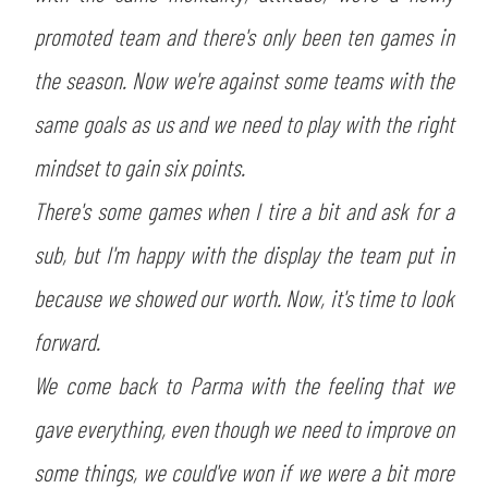
promoted team and there's only been ten games in
the season. Now we're against some teams with the
same goals as us and we need to play with the right
mindset to gain six points.
There's some games when I tire a bit and ask for a
sub, but I'm happy with the display the team put in
because we showed our worth. Now, it's time to look
forward.
We come back to Parma with the feeling that we
gave everything, even though we need to improve on
some things, we could've won if we were a bit more