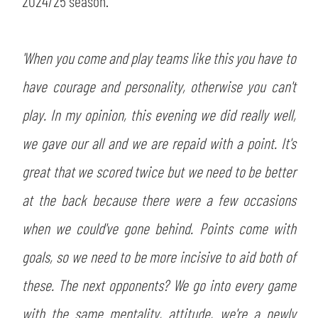
2024/25 season.
SLO
JOIN THE CLUB
ESPORT
'When you come and play teams like this you have to
have courage and personality, otherwise you can't
FINANCIAL DISCLOSURE
PARTNERS
play. In my opinion, this evening we did really well,
we gave our all and we are repaid with a point. It's
great that we scored twice but we need to be better
at the back because there were a few occasions
when we could've gone behind. Points come with
goals, so we need to be more incisive to aid both of
these. The next opponents? We go into every game
with the same mentality, attitude, we're a newly