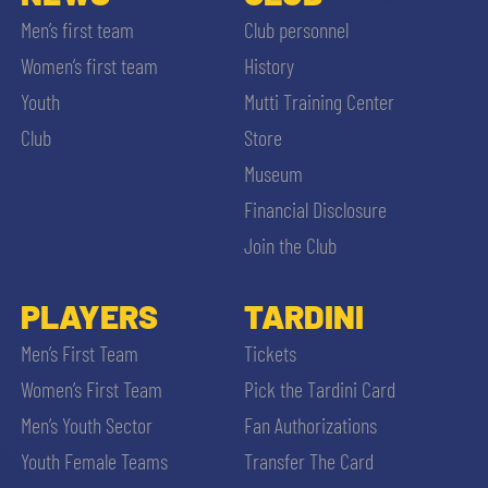
Men’s first team
Club personnel
Women’s first team
History
Youth
Mutti Training Center
Club
Store
Museum
Financial Disclosure
Join the Club
PLAYERS
TARDINI
Men’s First Team
Tickets
Women’s First Team
Pick the Tardini Card
Men’s Youth Sector
Fan Authorizations
Youth Female Teams
Transfer The Card