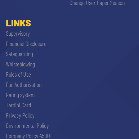
Change User Paper Season
LINKS
Supervisory
Financial Disclosure
Safeguarding
Whisteblowing
Rules of Use
Fan Authorisation
Rating system
Tardini Card
Privacy Policy
Environmental Policy
Company Policy 45001