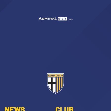
NEWS
CLUB