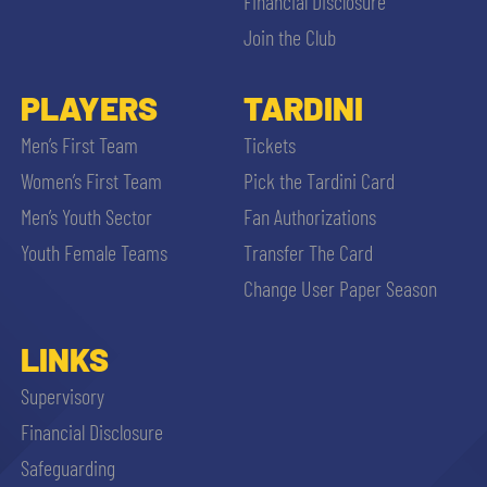
Financial Disclosure
Join the Club
PLAYERS
TARDINI
Men’s First Team
Tickets
Women’s First Team
Pick the Tardini Card
Men’s Youth Sector
Fan Authorizations
Youth Female Teams
Transfer The Card
Change User Paper Season
LINKS
Supervisory
Financial Disclosure
Safeguarding