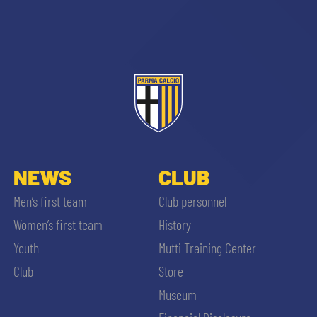
sempre abilitati
abilitato
NEWS
CLUB
Men’s first team
Club personnel
ACCETTA E SALVA
Women’s first team
History
Youth
Mutti Training Center
Club
Store
Museum