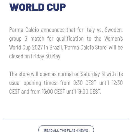
TICKETS
WORLD CUP
SHOP
YOUTH FEMALE TEAMS
AWAY MATCHES
Parma Calcio announces that for Italy vs. Sweden,
THE CLUB
group G match for qualification to the Women's
USEFUL SERVICES
CLUB PERSONNEL
World Cup 2027 in Brazil, 'Parma Calcio Store' will be
FLASH NEWS
closed on Friday 30 May.
ACCREDITATIONS
HISTORY
STADIUM
The store will open as normal on Saturday 31 with its
MUTTI TRAINING CENTER
usual opening times: from 9:30 CEST until 12:30
MEDIA
CEST and from 15:00 CEST until 19:00 CEST.
STORE
CSR
MUSEUM
LEGENDS
READ ALL THE FLASH NEWS