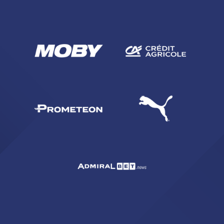
SEARCH