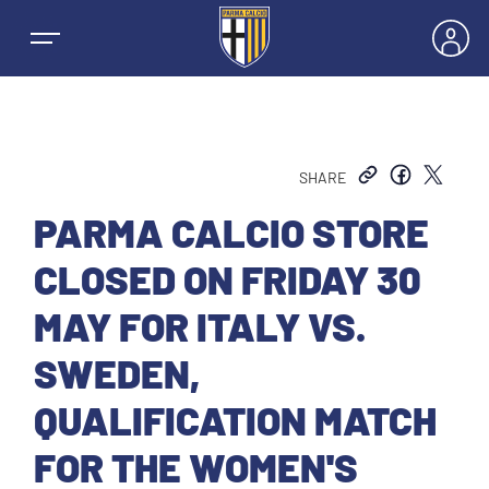
SHARE
NEWS
PARMA CALCIO STORE
CLOSED ON FRIDAY 30
TEAMS
MAY FOR ITALY VS.
MEN’S FIRST TEAM
SWEDEN,
SEASON
QUALIFICATION MATCH
WOMEN’S FIRST TEAM
MEN LEAGUE TABLE
TICKETS
FOR THE WOMEN'S
MEN’S YOUTH SECTOR
WOMEN LEAGUE TABLE