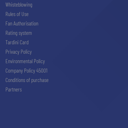
Whisteblowing
Rules of Use
Fan Authorisation
Rating system
Tardini Card
Privacy Policy
Environmental Policy
Company Policy 45001
Conditions of purchase
Partners