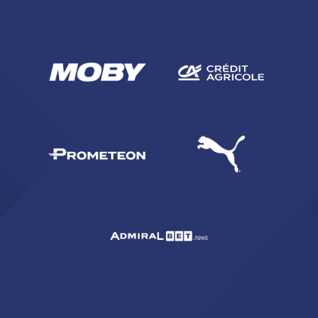
SEARCH