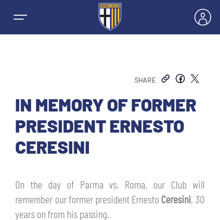
SHARE
NEWS
IN MEMORY OF FORMER
PRESIDENT ERNESTO
TEAMS
CERESINI
MEN’S FIRST TEAM
SEASON
On the day of Parma vs. Roma, our Club will
WOMEN’S FIRST TEAM
MEN LEAGUE TABLE
remember our former president Ernesto
Ceresini
, 30
TICKETS
years on from his passing.
MEN’S YOUTH SECTOR
WOMEN LEAGUE TABLE