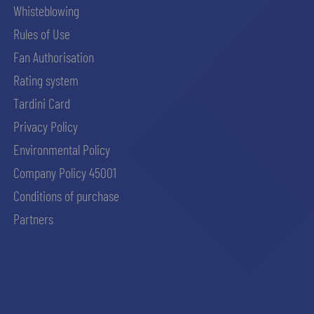
Whisteblowing
Rules of Use
Fan Authorisation
Rating system
Tardini Card
Privacy Policy
Environmental Policy
Company Policy 45001
Conditions of purchase
Partners