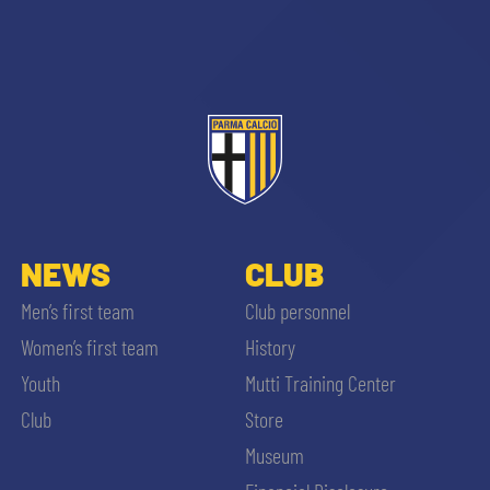
sempre abilitati
abilitato
NEWS
CLUB
Men’s first team
Club personnel
ACCETTA E SALVA
Women’s first team
History
Youth
Mutti Training Center
Club
Store
Museum