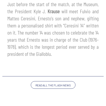
TICKETS
Just before the start of the match, at the Museum,
SHOP
the President Kyle J.
Krause
will meet Fulvio and
YOUTH FEMALE TEAMS
AWAY MATCHES
Matteo Ceresini, Ernesto's son and nephew, gifting
THE CLUB
them a personalised shirt with “Ceresini 14” written
USEFUL SERVICES
on it. The number 14 was chosen to celebrate the 14
CLUB PERSONNEL
years that Ernesto was in charge of the Club (1976-
FLASH NEWS
ACCREDITATIONS
1978), which is the longest period ever served by a
HISTORY
president of the Gialloblu.
STADIUM
MUTTI TRAINING CENTER
MEDIA
STORE
READ ALL THE FLASH NEWS
CSR
MUSEUM
LEGENDS