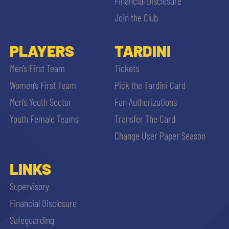
Financial Disclosure
Join the Club
PLAYERS
TARDINI
Men’s First Team
Tickets
Women’s First Team
Pick the Tardini Card
Men’s Youth Sector
Fan Authorizations
Youth Female Teams
Transfer The Card
Change User Paper Season
LINKS
Supervisory
Financial Disclosure
Safeguarding