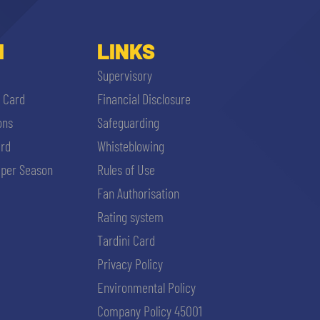
I
LINKS
Supervisory
i Card
Financial Disclosure
ons
Safeguarding
ard
Whisteblowing
per Season
Rules of Use
Fan Authorisation
Rating system
Tardini Card
Privacy Policy
Environmental Policy
Company Policy 45001