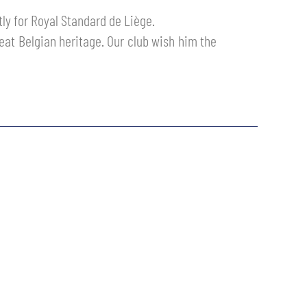
ly for Royal Standard de Liège.
reat Belgian heritage. Our club wish him the