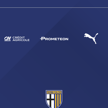
SEARCH
sempre abilitati
abilitato
ACCETTA E SALVA