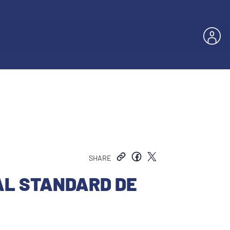
SHARE
AL STANDARD DE