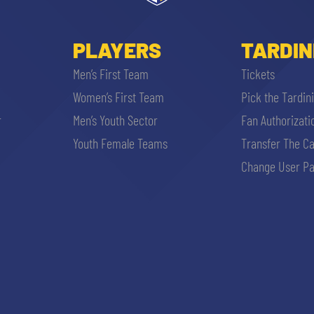
PLAYERS
TARDIN
Men’s First Team
Tickets
Women’s First Team
Pick the Tardin
r
Men’s Youth Sector
Fan Authorizati
Youth Female Teams
Transfer The C
Change User Pa