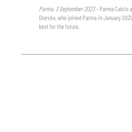
MEN’S YOUTH SECTOR
Parma, 3 September 2023
– Parma Calcio a
WOMEN LEAGUE TABLE
TICKETS
Dierckx, who joined Parma in January 2021, 
SHOP
YOUTH FEMALE TEAMS
best for the future.
AWAY MATCHES
THE CLUB
USEFUL SERVICES
CLUB PERSONNEL
FLASH NEWS
ACCREDITATIONS
HISTORY
STADIUM
MUTTI TRAINING CENTER
MEDIA
STORE
CSR
MUSEUM