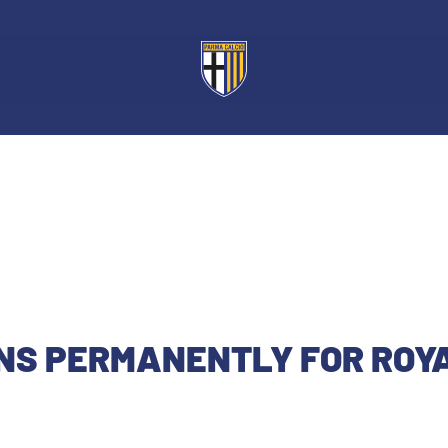
GNS PERMANENTLY FOR ROY