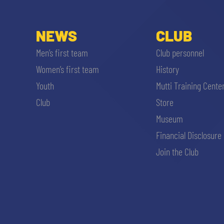
NEWS
CLUB
Men’s first team
Club personnel
Women’s first team
History
Youth
Mutti Training Cente
Club
Store
Museum
Financial Disclosure
Join the Club