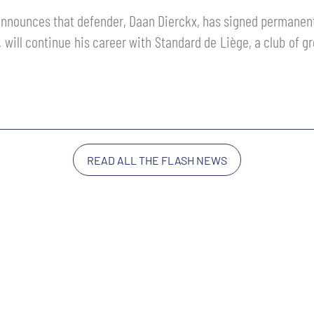
nnounces that defender, Daan Dierckx, has signed permanent
will continue his career with Standard de Liège, a club of g
READ ALL THE FLASH NEWS