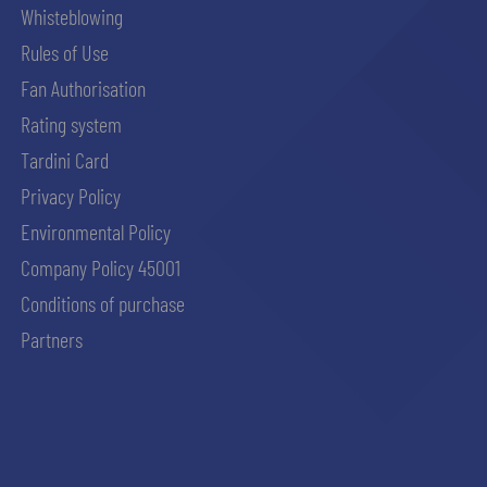
Whisteblowing
Rules of Use
Fan Authorisation
Rating system
Tardini Card
Privacy Policy
Environmental Policy
Company Policy 45001
Conditions of purchase
Partners