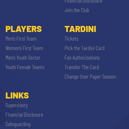
Financial Disclosure
Join the Club
PLAYERS
TARDINI
Men’s First Team
Tickets
Women’s First Team
Pick the Tardini Card
Men’s Youth Sector
Fan Authorizations
Youth Female Teams
Transfer The Card
Change User Paper Season
LINKS
Supervisory
Financial Disclosure
Safeguarding