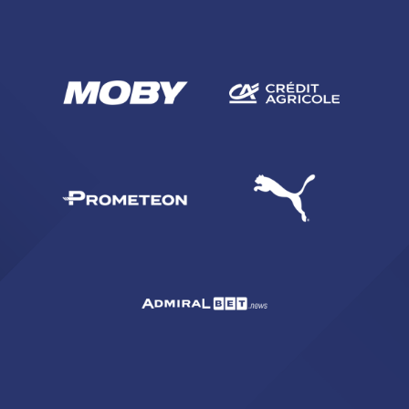
SEARCH