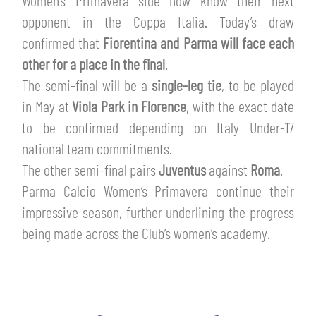
Women’s Primavera side now know their next
TICKETS
opponent in the Coppa Italia. Today’s draw
SHOP
YOUTH FEMALE TEAMS
confirmed that
Fiorentina and Parma will face each
AWAY MATCHES
other for a place in the final
.
THE CLUB
The semi-final will be a
single-leg tie
, to be played
USEFUL SERVICES
CLUB PERSONNEL
in May at
Viola Park in Florence
, with the exact date
FLASH NEWS
to be confirmed depending on Italy Under-17
ACCREDITATIONS
HISTORY
national team commitments.
STADIUM
The other semi-final pairs
Juventus
against
Roma
.
MUTTI TRAINING CENTER
Parma Calcio Women’s Primavera continue their
impressive season, further underlining the progress
MEDIA
STORE
being made across the Club’s women’s academy.
CSR
MUSEUM
LEGENDS