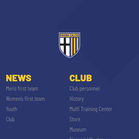
sempre abilitati
abilitato
NEWS
CLUB
Men’s first team
Club personnel
ACCETTA E SALVA
Women’s first team
History
Youth
Mutti Training Center
Club
Store
Museum