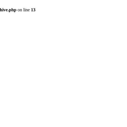
hive.php
on line
13