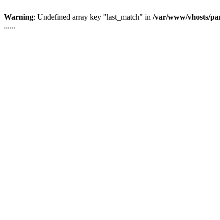
Warning
: Undefined array key "last_match" in
/var/www/vhosts/pa
......