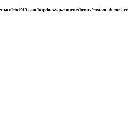
rmacalcio1913.com/httpdocs/wp-content/themes/custom_theme/arc